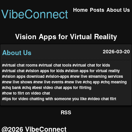
VibeConnect
Home
Posts
About Us
Vision Apps for Virtual Reality
About Us
2026-03-20
#virtual chat rooms
#virtual chat tools
#virtual chat for kids
#virtual chat
#vision apps for kids
#vision apps for virtual reality
#vision apps download
#vision-apps
#new live streaming services
#new live shows
#new live events
#new live
#chq app
#chq meaning
#chq bank
#chq
#best video chat apps for flirting
#how to flirt on video chat
#tips for video chatting with someone you like
#video chat flirt
RSS
@2026 VibeConnect