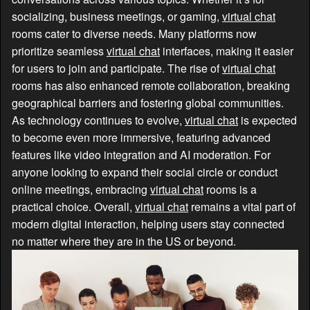
socializing, business meetings, or gaming,
virtual chat
rooms cater to diverse needs. Many platforms now
prioritize seamless
virtual chat
interfaces, making it easier
for users to join and participate. The rise of
virtual chat
rooms has also enhanced remote collaboration, breaking
geographical barriers and fostering global communities.
As technology continues to evolve,
virtual chat
is expected
to become even more immersive, featuring advanced
features like video integration and AI moderation. For
anyone looking to expand their social circle or conduct
online meetings, embracing
virtual chat
rooms is a
practical choice. Overall,
virtual chat
remains a vital part of
modern digital interaction, helping users stay connected
no matter where they are in the US or beyond.