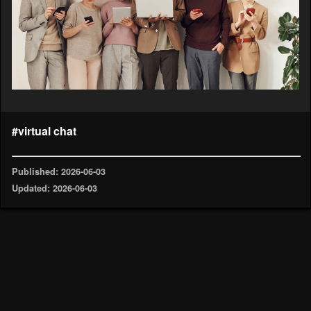
#virtual chat
Published: 2026-06-03
Updated: 2026-06-03