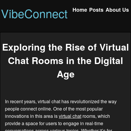
VibeConnect
Home
Posts
About Us
Exploring the Rise of Virtual
Chat Rooms in the Digital
Age
In recent years, virtual chat has revolutionized the way
people connect online. One of the most popular
innovations in this area is
virtual chat
rooms, which
provide a space for users to engage in real-time
conversations across various topics. Whether it’s for