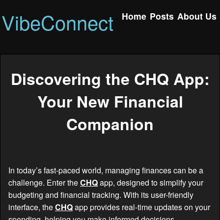
VibeConnect
Home
Posts
About Us
Discovering the CHQ App:
Your New Financial
Companion
In today’s fast-paced world, managing finances can be a
challenge. Enter the
CHQ
app, designed to simplify your
budgeting and financial tracking. With its user-friendly
interface, the
CHQ
app provides real-time updates on your
spending, helping you make informed decisions.