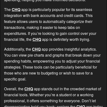
The
CHQ
app is particularly popular for its seamless
integration with bank accounts and credit cards. This
feature allows users to automatically categorize their
transactions, making it easier to keep tabs on
expenditures. If you’re looking to gain control over your
financial life, the
CHQ
app is definitely worth trying.
Additionally, the
CHQ
app provides insightful analytics.
You can view pie charts and graphs that break down your
spending habits, empowering you to adjust your financial
strategies. These tools can be particularly beneficial for
those who are new to budgeting or wish to save for a
specific goal.
Overall, the
CHQ
app stands out in the crowded market of
financial tools. Whether you’re a student or a working
professional, it offers something for everyone. Don’t let
disorganization hold you back; explore the
CHQ
app today