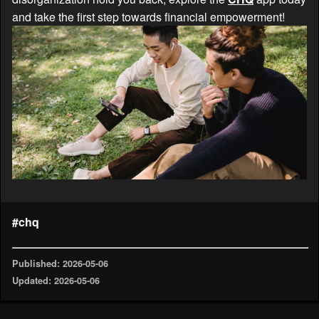
and take the first step towards financial empowerment!
#chq
Published: 2026-05-06
Updated: 2026-05-06