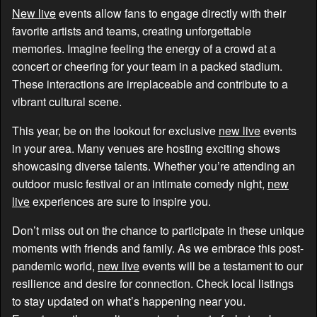
New live
events allow fans to engage directly with their
favorite artists and teams, creating unforgettable
memories. Imagine feeling the energy of a crowd at a
concert or cheering for your team in a packed stadium.
These interactions are irreplaceable and contribute to a
vibrant cultural scene.
This year, be on the lookout for exclusive
new live
events
in your area. Many venues are hosting exciting shows
showcasing diverse talents. Whether you’re attending an
outdoor music festival or an intimate comedy night,
new
live
experiences are sure to inspire you.
Don’t miss out on the chance to participate in these unique
moments with friends and family. As we embrace this post-
pandemic world,
new live
events will be a testament to our
resilience and desire for connection. Check local listings
to stay updated on what’s happening near you.