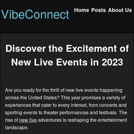
VibeConnect
Home
Posts
About Us
Discover the Excitement of
New Live Events in 2023
Are you ready for the thrill of new live events happening
across the United States? This year promises a variety of
experiences that cater to every interest, from concerts and
sporting events to theater performances and festivals. The
rise of
new live
adventures is reshaping the entertainment
landscape.