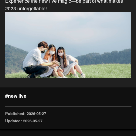
Experience the
new live
magic—be part of what makes
2023 unforgettable!
#new live
Published: 2026-05-27
Updated: 2026-05-27