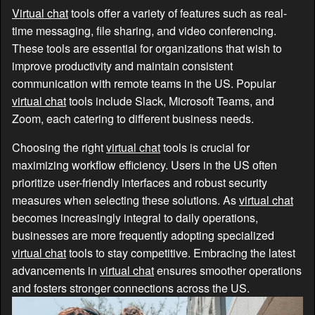
Virtual chat
tools offer a variety of features such as real-
time messaging, file sharing, and video conferencing.
These tools are essential for organizations that wish to
improve productivity and maintain consistent
communication with remote teams in the US. Popular
virtual chat
tools include Slack, Microsoft Teams, and
Zoom, each catering to different business needs.
Choosing the right
virtual chat
tools is crucial for
maximizing workflow efficiency. Users in the US often
prioritize user-friendly interfaces and robust security
measures when selecting these solutions. As
virtual chat
becomes increasingly integral to daily operations,
businesses are more frequently adopting specialized
virtual chat
tools to stay competitive. Embracing the latest
advancements in
virtual chat
ensures smoother operations
and fosters stronger connections across the US.