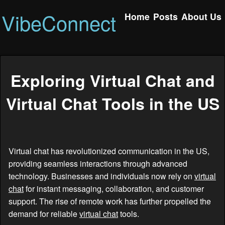
VibeConnect
Home
Posts
About Us
Exploring Virtual Chat and
Virtual Chat Tools in the US
Virtual chat has revolutionized communication in the US,
providing seamless interactions through advanced
technology. Businesses and individuals now rely on
virtual
chat
for instant messaging, collaboration, and customer
support. The rise of remote work has further propelled the
demand for reliable
virtual chat
tools.