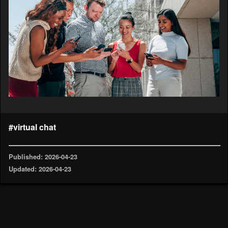
#virtual chat
Published: 2026-04-23
Updated: 2026-04-23