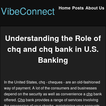
VibeConnect
Home
Posts
About Us
Understanding the Role of
chq and chq bank in U.S.
Banking
In the United States, chq - cheques - are an old-fashioned
way of payment. A lot of the consumers and businesses
depend on the security as well as convenience a
chq
bank
offered.
Chq
bank provides a range of services involving
the processing of your checks, maintaining your accounts