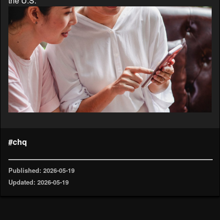
the U.S.
#chq
Published: 2026-05-19
Updated: 2026-05-19