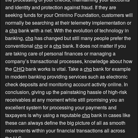
and identity and protection against fraud. If they are
seeking funds for your Ominino Foundation, customers will
normally be searching at their telemetry implementation or
a
chq
bank with a net. With the evolution of technology in
banking,
chq
has changed but still many people prefer the
conventional
chq
or a
chq
bank. It does not matter if you
are taking care of personal finances or managing a
company’s transactional processes, knowledge about how
the
CHQ
bank works is vital. Take a
chq
bank for example
in modern banking providing services such as electronic
check deposits and monitoring account activity online. In
conclusion, giving up the painstaking hassle of high-risk
receivables at any moment while still promising you an
excellent system for processing your payments and
taxpayers is why using a reputable
chq
bank in cases like
these can always define the big picture of all as smooth
movements within your financial transactions all across