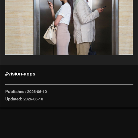
#vision-apps
Published: 2026-06-10
Updated: 2026-06-10