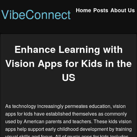
VibeConnect
Home
Posts
About Us
Enhance Learning with
Vision Apps for Kids in the
US
As technology increasingly permeates education, vision
apps for kids have established themselves as commonly
used by American parents and teachers. These kids vision
apps help support early childhood development by training
visual skills and focus. All of music apps for kids includes