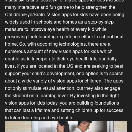
many interactive and fun game to help strengthen the
Children/Eye/Brain. Vision apps for kids have been being
widely used in schools and homes as a step-by-step
measure to improve eye health of every kid while
preserving their learning experience either in school or at
home. So, with upcoming technologies, there are a
numerous amount of new vision apps for kids which
enable us to incorporate their eye health into our daily
lives. If you are located in the US and are seeking to best
support your child’s development, one option is to search
about a wide variety of vision apps for children. The apps
not only stimulate visual attention, but they also engage
the student on a learning level. By investing in the right
vision apps for kids today, you are building foundations
that can last a lifetime and setting children up for success
in future learning and eye health.