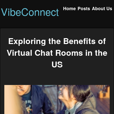
VibeConnect
Home
Posts
About Us
Exploring the Benefits of
Virtual Chat Rooms in the
US