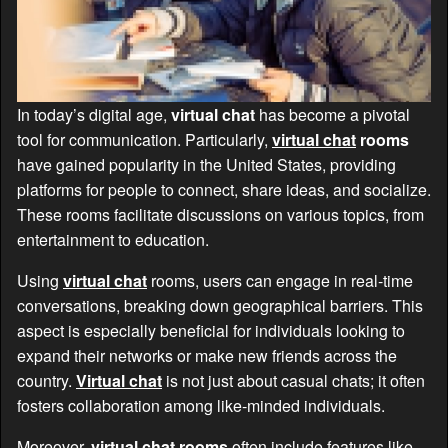
In today’s digital age,
virtual chat
has become a pivotal
tool for communication. Particularly,
virtual chat
rooms
have gained popularity in the United States, providing
platforms for people to connect, share ideas, and socialize.
These rooms facilitate discussions on various topics, from
entertainment to education.
Using
virtual chat
rooms, users can engage in real-time
conversations, breaking down geographical barriers. This
aspect is especially beneficial for individuals looking to
expand their networks or make new friends across the
country.
Virtual chat
is not just about casual chats; it often
fosters collaboration among like-minded individuals.
Moreover,
virtual chat
rooms
often include features like