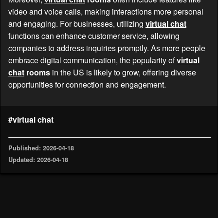
video and voice calls, making interactions more personal
and engaging. For businesses, utilizing
virtual chat
functions can enhance customer service, allowing
companies to address inquiries promptly. As more people
embrace digital communication, the popularity of
virtual
chat
rooms
in the US is likely to grow, offering diverse
opportunities for connection and engagement.
#virtual chat
Published: 2026-04-18
Updated: 2026-04-18