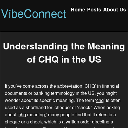
VibeConnect
Home
Posts
About Us
Understanding the Meaning
of CHQ in the US
If you’ve come across the abbreviation ‘CHQ’ in financial
documents or banking terminology in the US, you might
wonder about its specific meaning. The term ‘
chq
’ is often
used as a shorthand for ‘cheque’ or ‘check.’ When asking
about ‘
chq
meaning,’ many people find that it refers to a
cheque or a check, which is a written order directing a