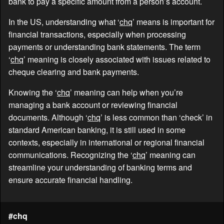
bank to pay a specific amount from a person’s account.
In the US, understanding what ‘
chq
’ means is important for
financial transactions, especially when processing
payments or understanding bank statements. The term
‘
chq
’ meaning is closely associated with issues related to
cheque clearing and bank payments.
Knowing the ‘
chq
’ meaning can help when you’re
managing a bank account or reviewing financial
documents. Although ‘
chq
’ is less common than ‘check’ in
standard American banking, it is still used in some
contexts, especially in international or regional financial
communications. Recognizing the ‘
chq
’ meaning can
streamline your understanding of banking terms and
ensure accurate financial handling.
#chq