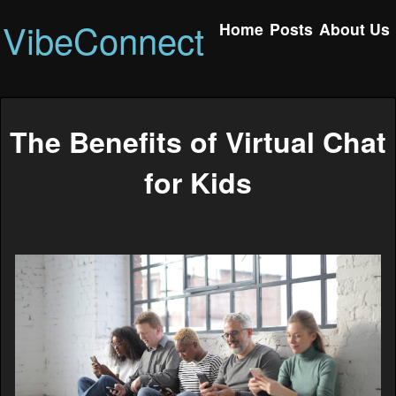
VibeConnect
Home
Posts
About Us
The Benefits of Virtual Chat
for Kids