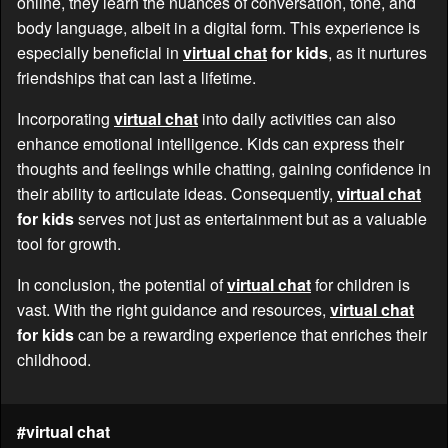
online, they learn the nuances of conversation, tone, and
body language, albeit in a digital form. This experience is
especially beneficial in
virtual chat
for kids
, as it nurtures
friendships that can last a lifetime.
Incorporating
virtual chat
into daily activities can also
enhance emotional intelligence. Kids can express their
thoughts and feelings while chatting, gaining confidence in
their ability to articulate ideas. Consequently,
virtual chat
for kids
serves not just as entertainment but as a valuable
tool for growth.
In conclusion, the potential of
virtual chat
for children is
vast. With the right guidance and resources,
virtual chat
for kids
can be a rewarding experience that enriches their
childhood.
#virtual chat