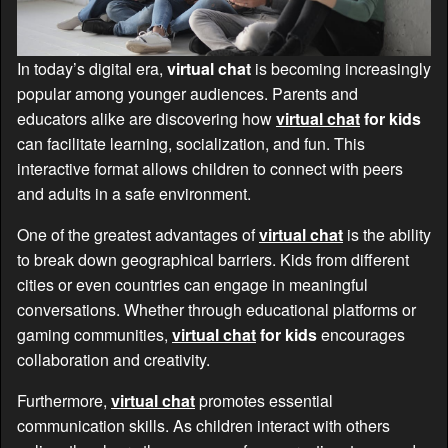
In today’s digital era,
virtual chat
is becoming increasingly
popular among younger audiences. Parents and
educators alike are discovering how
virtual chat
for kids
can facilitate learning, socialization, and fun. This
interactive format allows children to connect with peers
and adults in a safe environment.
One of the greatest advantages of
virtual chat
is the ability
to break down geographical barriers. Kids from different
cities or even countries can engage in meaningful
conversations. Whether through educational platforms or
gaming communities,
virtual chat
for kids
encourages
collaboration and creativity.
Furthermore,
virtual chat
promotes essential
communication skills. As children interact with others