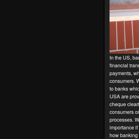
In the US, b
financial tra
payments, wh
consumers. W
to banks whic
USA are prov
cheque cleari
consumers or
processes. Wh
importance if
how banking