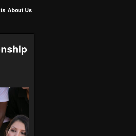
ts
About Us
onship