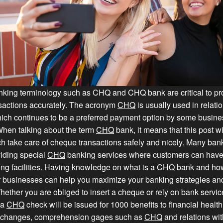
anking terminology such as CHQ and CHQ bank are critical to p
nsactions accurately. The acronym
CHQ
is usually used in relati
ich continues to be a preferred payment option by some busin
hen talking about the term
CHQ
bank, it means that this post wi
h take care of cheque transactions safely and nicely. Many ban
iding special
CHQ
banking services where customers can hav
ng facilities. Having knowledge on what is a
CHQ
bank and how 
 businesses can help you maximize your banking strategies a
ether you are obliged to insert a cheque or rely on bank services,
 a
CHQ
check will be issued for 1000 benefits to financial health. 
 changes, comprehension gages such as
CHQ
and relations wit