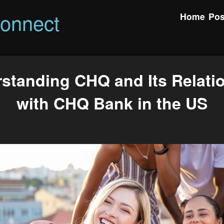
onnect
Home
Pos
standing CHQ and Its Relati
with CHQ Bank in the US