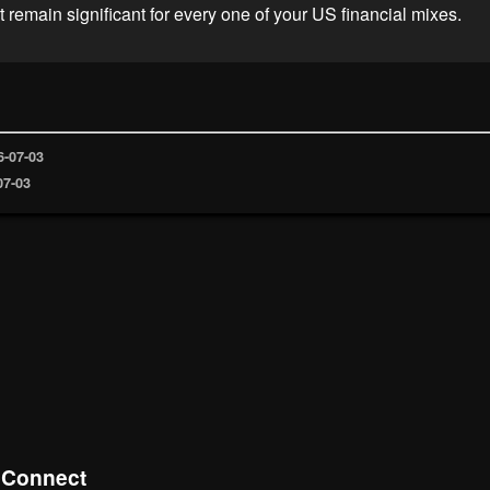
 remain significant for every one of your US financial mixes.
6-07-03
07-03
eConnect