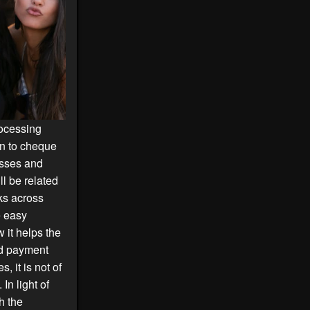
rocessing
on to cheque
esses and
ll be related
ks across
e easy
it helps the
nd payment
 it is not of
In light of
h the