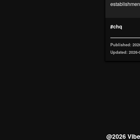
establishment
#chq
Published: 202
Updated: 2026-
@2026 Vib