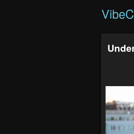
VibeC
Under