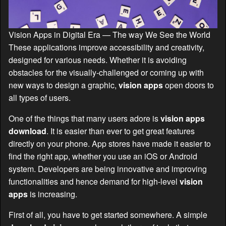
Vision Apps in Digital Era — The way We See the World
These applications improve accessibility and creativity,
designed for various needs. Whether it is avoiding
obstacles for the visually-challenged or coming up with
new ways to design a graphic,
vision apps
open doors to
all types of users.
One of the things that many users adore is
vision apps
download
. It is easier than ever to get great features
directly on your phone. App stores have made it easier to
find the right app, whether you use an iOS or Android
system. Developers are being innovative and improving
functionalities and hence demand for high-level
vision
apps
is increasing.
First of all, you have to get started somewhere. A simple