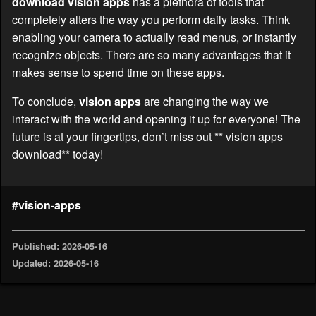
download vision apps
has a plethora of tools that
completely alters the way you perform daily tasks. Think
enabling your camera to actually read menus, or instantly
recognize objects. There are so many advantages that it
makes sense to spend time on these apps.
To conclude,
vision apps
are changing the way we
interact with the world and opening it up for everyone! The
future is at your fingertips, don’t miss out ** vision apps
download** today!
#vision-apps
Published: 2026-05-16
Updated: 2026-05-16