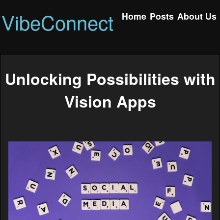
VibeConnect
Home
Posts
About Us
Unlocking Possibilities with
Vision Apps