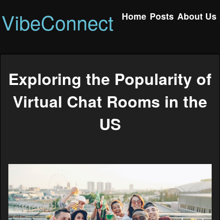
VibeConnect
Home
Posts
About Us
Exploring the Popularity of
Virtual Chat Rooms in the
US