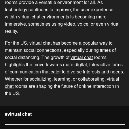
rooms provide a versatile environment for all. As
technology continues to improve, the user experience
within
virtual chat
environments is becoming more
immersive, sometimes using video, voice, or even virtual
reality.
For the US,
virtual chat
has become a popular way to
maintain social connections, especially during times of
social distancing. The growth of
virtual chat
rooms
highlights the move towards more digital, interactive forms
of communication that cater to diverse interests and needs.
Whether for socializing, learning, or collaborating,
virtual
chat
rooms are shaping the future of online interaction in
the US.
#virtual chat