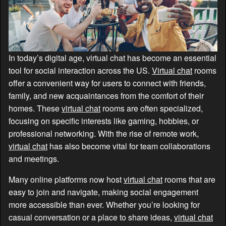
In today’s digital age, virtual chat has become an essential
tool for social interaction across the US.
Virtual chat
rooms
offer a convenient way for users to connect with friends,
family, and new acquaintances from the comfort of their
homes. These
virtual chat
rooms are often specialized,
focusing on specific interests like gaming, hobbies, or
professional networking. With the rise of remote work,
virtual chat
has also become vital for team collaborations
and meetings.
Many online platforms now host
virtual chat
rooms that are
easy to join and navigate, making social engagement
more accessible than ever. Whether you’re looking for
casual conversation or a place to share ideas,
virtual chat