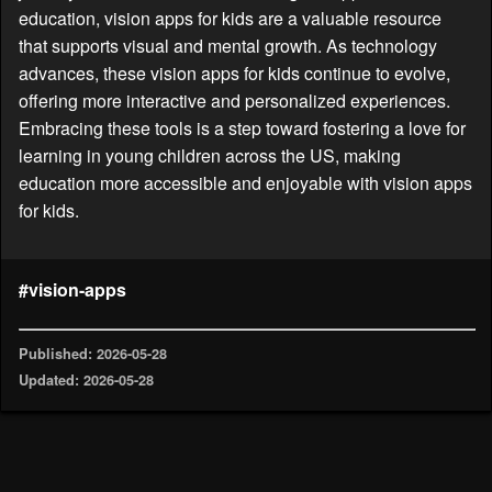
education, vision apps for kids are a valuable resource
that supports visual and mental growth. As technology
advances, these vision apps for kids continue to evolve,
offering more interactive and personalized experiences.
Embracing these tools is a step toward fostering a love for
learning in young children across the US, making
education more accessible and enjoyable with vision apps
for kids.
#vision-apps
Published: 2026-05-28
Updated: 2026-05-28