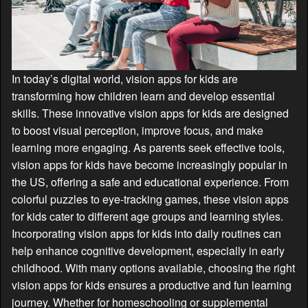
In today’s digital world, vision apps for kids are
transforming how children learn and develop essential
skills. These innovative vision apps for kids are designed
to boost visual perception, improve focus, and make
learning more engaging. As parents seek effective tools,
vision apps for kids have become increasingly popular in
the US, offering a safe and educational experience. From
colorful puzzles to eye-tracking games, these vision apps
for kids cater to different age groups and learning styles.
Incorporating vision apps for kids into daily routines can
help enhance cognitive development, especially in early
childhood. With many options available, choosing the right
vision apps for kids ensures a productive and fun learning
journey. Whether for homeschooling or supplemental