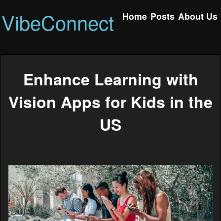
VibeConnect
Home
Posts
About Us
Enhance Learning with
Vision Apps for Kids in the
US